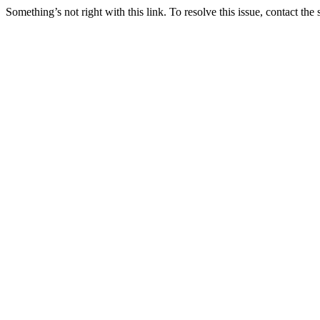
Something’s not right with this link. To resolve this issue, contact the 