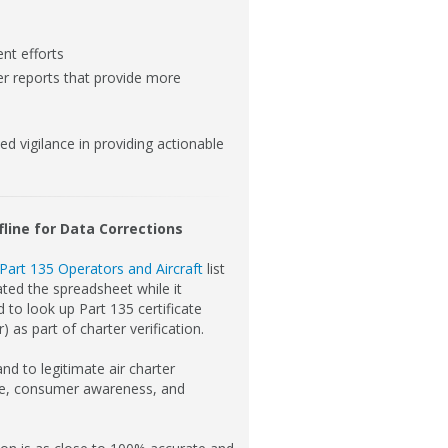
nt efforts
ter reports that provide more
 vigilance in providing actionable
fline for Data Corrections
Part 135 Operators and Aircraft
list
ted the spreadsheet while it
 to look up Part 135 certificate
 as part of charter verification.
nd to legitimate air charter
nce, consumer awareness, and