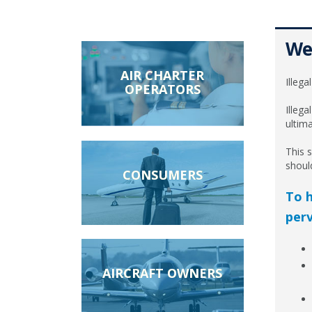
Wel
AIR CHARTER
Illega
OPERATORS
Illega
ultim
This s
shoul
CONSUMERS
To h
perv
AIRCRAFT OWNERS