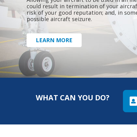
could result in termination of your aircra
risk of your good reputation; and, in som
possible aircraft seizure.
LEARN MORE
WHAT CAN YOU DO?