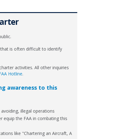
arter
ublic.
that is often difficult to identify
arter activities. All other inquiries
FAA Hotline
.
ing awareness to this
avoiding, illegal operations
er equip the FAA in combating this
tions like "Chartering an Aircraft, A