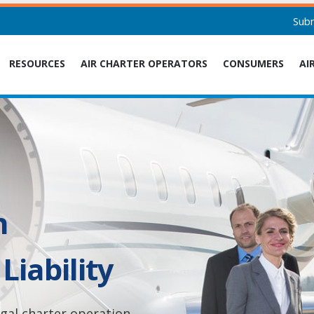
Sub
RESOURCES
AIR CHARTER OPERATORS
CONSUMERS
AI
n
Liability
legal charter operation