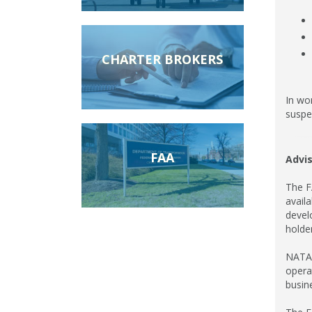
CHARTER BROKERS
In wo
suspec
FAA
Advis
The FA
avail
devel
holder
NATA 
opera
busin