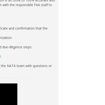
ion is as close to 100% accurate and
n with the responsible FAA staff to
ificate and confirmation that the
rization:
 due-diligence steps:
r
.
ct the NATA team with questions or