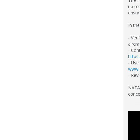
The F
up to
ensure
In th
- Veri
aircra
- Cont
https
- Use
www.a
- Rev
NATA 
conce