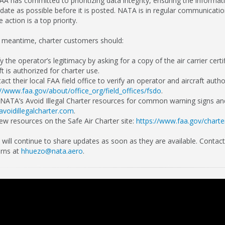
AA has committed to prioritizing data integrity, ensuring the informat
 date as possible before it is posted. NATA is in regular communicatio
 action is a top priority.
e meantime, charter customers should:
fy the operator’s legitimacy by asking for a copy of the air carrier cert
ft is authorized for charter use.
act their local FAA field office to verify an operator and aircraft autho
://www.faa.gov/about/office_org/field_offices/fsdo
.
 NATA’s Avoid Illegal Charter resources for common warning signs and
voidillegalcharter.com
.
iew resources on the Safe Air Charter site:
https://www.faa.gov/charte
will continue to share updates as soon as they are available. Conta
rns at
hhuezo@nata.aero
.