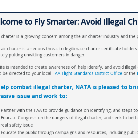
come to Fly Smarter: Avoid Illegal Ch
l charter is a growing concern among the air charter industry and the p
l air charter is a serious threat to legitimate charter certificate holders 
ately putting unwitting customers in danger.
ite is intended to create awareness of, help identify, and avoid illegal ch
d be directed to your local
FAA Flight Standards District Office
or the
elp combat illegal charter, NATA is pleased to br
asive issue and work to:
Partner with the FAA to provide guidance on identifying, and steps to 
Educate Congress on the dangers of illegal charter, and seek to bett
real safety issue
Educate the public through campaigns and resources, including publica