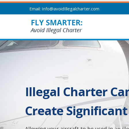
Email: Info@avoidIllegalcharter.com
Illegal Charter Ca
Create Significant 
Allowing your aircraft to be used in an il