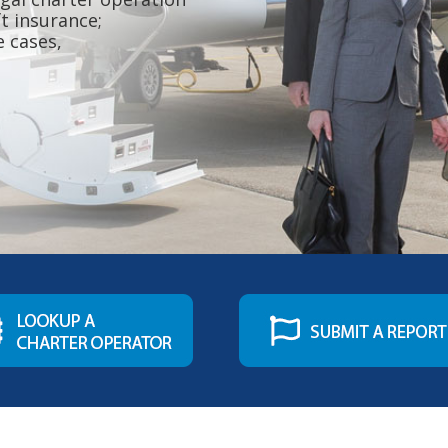
ft insurance;
e cases,