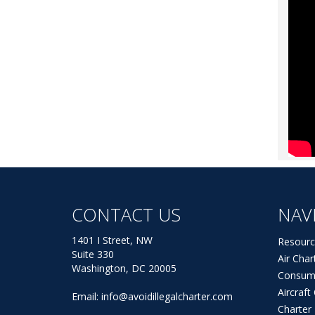
CONTACT US
NAV
1401 I Street, NW
Resourc
Suite 330
Air Char
Washington, DC 20005
Consum
Aircraf
Email:
info@avoidillegalcharter.com
Charter