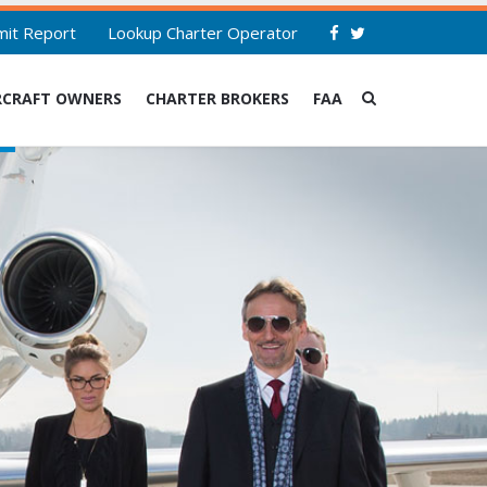
mit Report
Lookup Charter Operator
RCRAFT OWNERS
CHARTER BROKERS
FAA