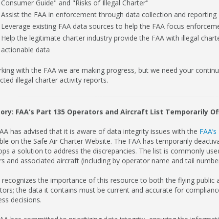
Consumer Guide" and "Risks of Illegal Charter"
Assist the FAA in enforcement through data collection and reporting
Leverage existing FAA data sources to help the FAA focus enforceme
Help the legitimate charter industry provide the FAA with illegal char
actionable data
rking with the FAA we are making progress, but we need your continued
ted illegal charter activity reports.
ory: FAA’s Part 135 Operators and Aircraft List Temporarily Of
A has advised that it is aware of data integrity issues with the
FAA’s 
able on the Safe Air Charter Website. The FAA has temporarily deactiva
ops a solution to address the discrepancies. The list is commonly used
s and associated aircraft (including by operator name and tail number)
recognizes the importance of this resource to both the flying public a
tors; the data it contains must be current and accurate for complia
ess decisions.