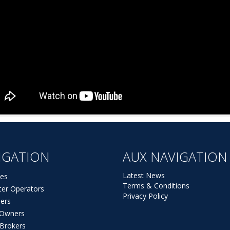
IGATION
AUX NAVIGATION
Latest News
es
Terms & Conditions
ter Operators
Privacy Policy
ers
t Owners
 Brokers